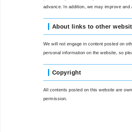
advance. In addition, we may improve and /
About links to other websi
We will not engage in content posted on oth
personal information on the website, so pl
Copyright
All contents posted on this website are own
permission.