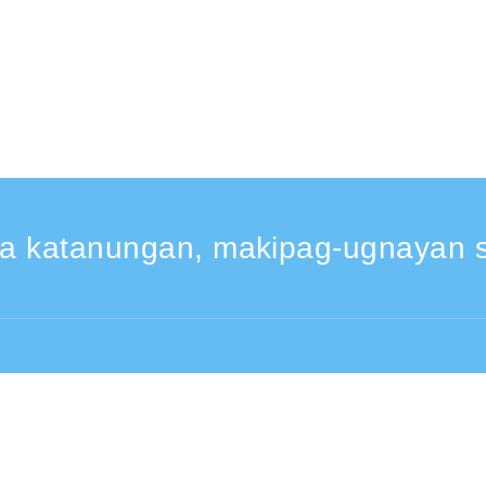
a katanungan, makipag-ugnayan s
30 -17:30
From overseas (※may bayad)