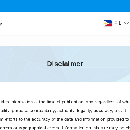
FIL
ip
Disclaimer
es information at the time of publication, and regardless of whethe
ity, purpose compatibility, authority, legality, accuracy, etc. It is
fforts to the accuracy of the data and information provided to t
 errors or typographical errors. Information on this site may be c