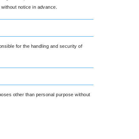
 without notice in advance.
nsible for the handling and security of
urposes other than personal purpose without