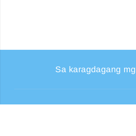
Sa karagdagang mg
Kumontak
Support: Weekdays 9:
Toll-free number