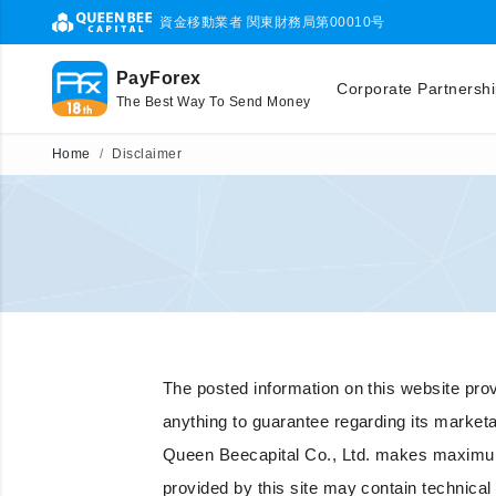
資金移動業者 関東財務局第00010号
PayForex
Corporate Partnersh
The Best Way To Send Money
Home
Disclaimer
The posted information on this website provid
anything to guarantee regarding its marketabil
Queen Beecapital Co., Ltd. makes maximum e
provided by this site may contain technical