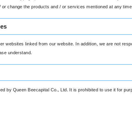
 or change the products and / or services mentioned at any time
tes
er websites linked from our website. In addition, we are not respo
ease understand.
ed by Queen Beecapital Co., Ltd. It is prohibited to use it for p