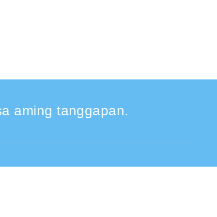
a aming tanggapan.