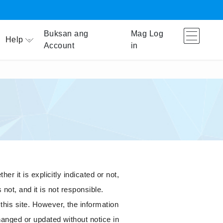
Buksan ang
Mag Log
Help
Account
in
r it is explicitly indicated or not,
 not, and it is not responsible.
his site. However, the information
hanged or updated without notice in